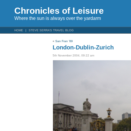
Chronicles of Leisure
Where the sun is always over the yardarm
HOME
STEVE SERRA’S TRAVEL BLOG
«
San Fran ’89
London-Dublin-Zurich
5th November 2004, 09:22 am