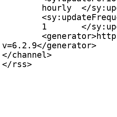
	hourly	</sy:updatePeriod>

	<sy:updateFrequency>

	1	</sy:updateFrequency>

	<generator>https://wordpress.org/?
v=6.2.9</generator>

</channel>
