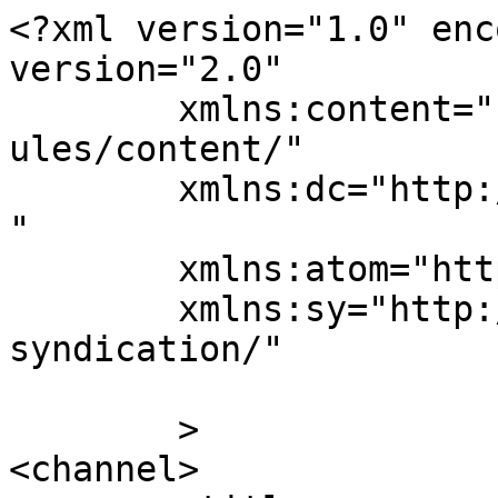
<?xml version="1.0" enc
version="2.0"

	xmlns:content="http://purl.org/rss/1.0/mod
ules/content/"

	xmlns:dc="http://purl.org/dc/elements/1.1/
"

	xmlns:atom="http://www.w3.org/2005/Atom"

	xmlns:sy="http://purl.org/rss/1.0/modules/
syndication/"

	>

<channel>
