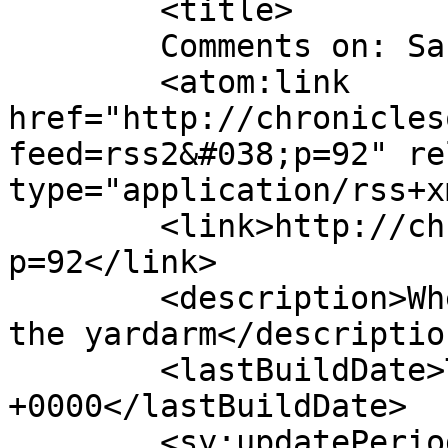
	<title>

	Comments on: San Fran &#8217;89	</title>

	<atom:link 
href="http://chronicles
feed=rss2&#038;p=92" re
type="application/rss+x
	<link>http://chroniclesofleisure.com/?
p=92</link>

	<description>Where the sun is always over 
the yardarm</description
	<lastBuildDate>Tue, 19 Jun 2012 22:08:40 
+0000</lastBuildDate>

	<sy:updatePeriod>
