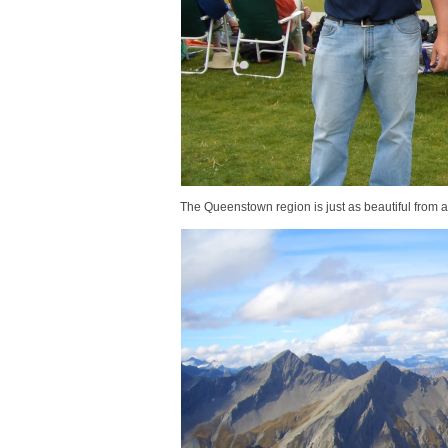
The Queenstown region is just as beautiful from 