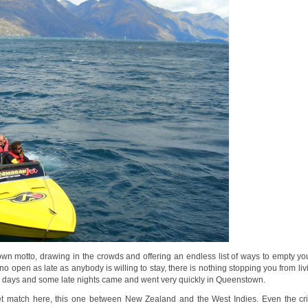
 motto, drawing in the crowds and offering an endless list of ways to empty you
ino open as late as anybody is willing to stay, there is nothing stopping you from liv
ur days and some late nights came and went very quickly in Queenstown.
ket match here, this one between New Zealand and the West Indies. Even the cr