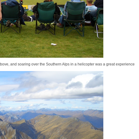
above, and soaring over the Southern Alps in a helicopter was a great experience