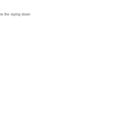
ume the laying down