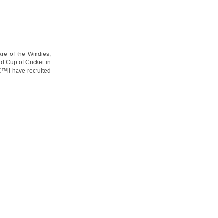
are of the Windies,
ld Cup of Cricket in
€™ll have recruited