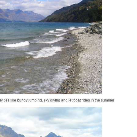
ivities like bungy jumping, sky diving and jet boat rides in the summer