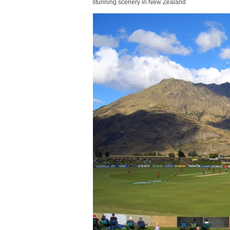
stunning scenery in New Zealand