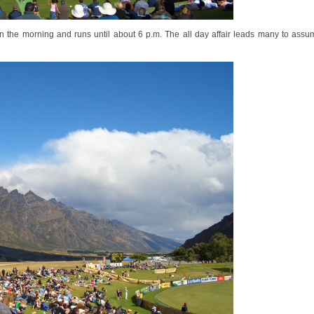
in the morning and runs until about 6 p.m. The all day affair leads many to ass