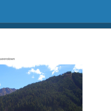
 Queenstown