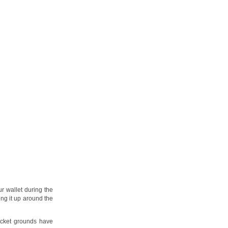
r wallet during the
ing it up around the
icket grounds have