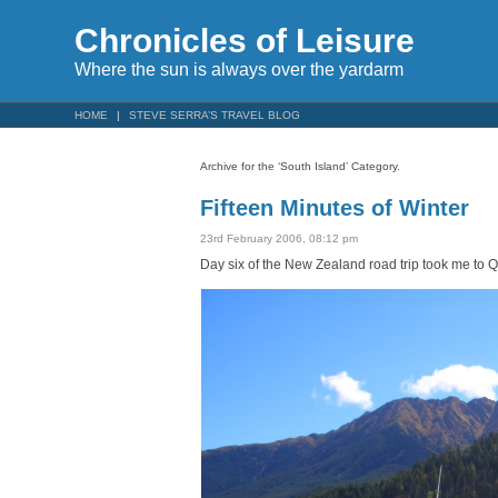
Chronicles of Leisure
Where the sun is always over the yardarm
HOME
STEVE SERRA’S TRAVEL BLOG
Archive for the ‘South Island’ Category.
Fifteen Minutes of Winter
23rd February 2006, 08:12 pm
Day six of the New Zealand road trip took me to