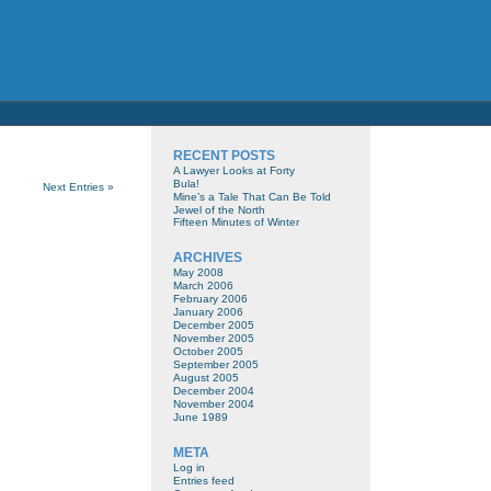
RECENT POSTS
A Lawyer Looks at Forty
Bula!
Next Entries »
Mine’s a Tale That Can Be Told
Jewel of the North
Fifteen Minutes of Winter
ARCHIVES
May 2008
March 2006
February 2006
January 2006
December 2005
November 2005
October 2005
September 2005
August 2005
December 2004
November 2004
June 1989
META
Log in
Entries feed