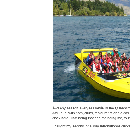
â€œAny season every reasonâ€ is the Queenstown
day. Plus, with bars, clubs, restaurants and a cas
clock here. That being that and me being me, fo
I caught my second one day international cric