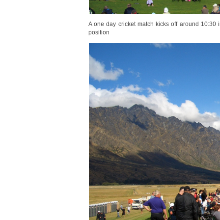
A one day cricket match kicks off around 10:30 
position