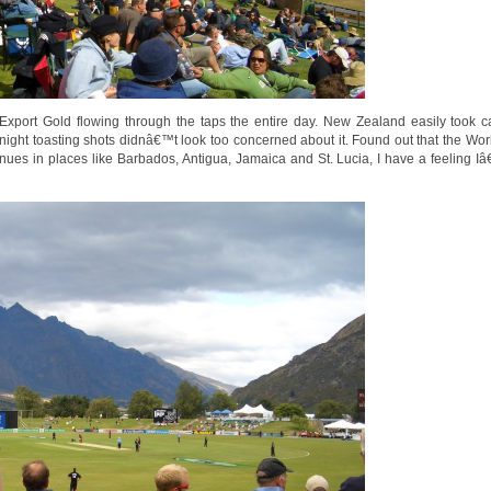
Export Gold flowing through the taps the entire day. New Zealand easily took c
 night toasting shots didnâ€™t look too concerned about it. Found out that the Wor
nues in places like Barbados, Antigua, Jamaica and St. Lucia, I have a feeling Iâ