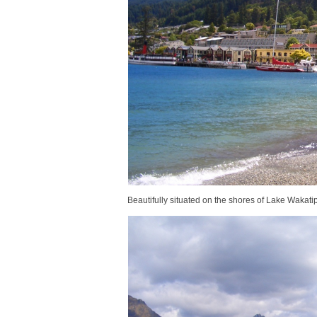
Beautifully situated on the shores of Lake Wakati