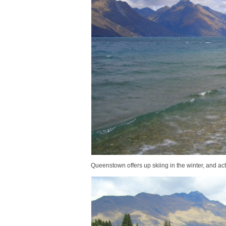
Queenstown offers up skiing in the winter, and act