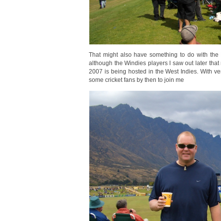
That might also have something to do with the 
although the Windies players I saw out later that
2007 is being hosted in the West Indies. With ve
some cricket fans by then to join me